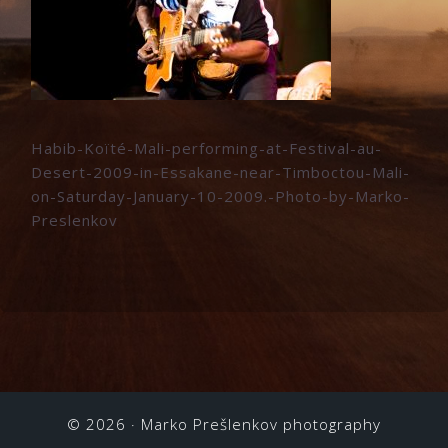
Habib-Koïté-Mali-performing-at-Festival-au-
Desert-2009-in-Essakane-near-Timboctou-Mali-
on-Saturday-January-10-2009.-Photo-by-Marko-
Preslenkov
© 2026 ·
Marko Prešlenkov photography