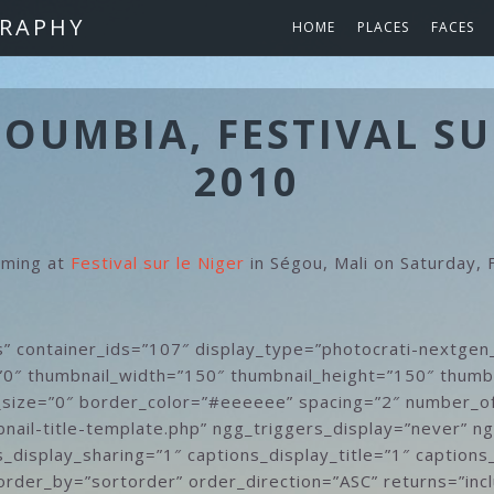
RAPHY
HOME
PLACES
FACES
UMBIA, FESTIVAL SU
2010
rming at
Festival sur le Niger
in Ségou, Mali on Saturday,
s” container_ids=”107″ display_type=”photocrati-nextgen
”0″ thumbnail_width=”150″ thumbnail_height=”150″ thumb
size=”0″ border_color=”#eeeeee” spacing=”2″ number_o
nail-title-template.php” ngg_triggers_display=”never” n
_display_sharing=”1″ captions_display_title=”1″ captions
order_by=”sortorder” order_direction=”ASC” returns=”inc