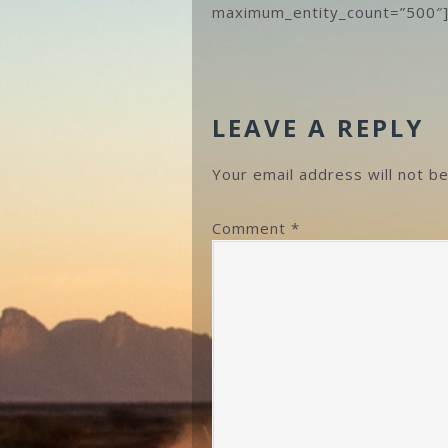
maximum_entity_count=”500″
READER
INTERACTIONS
LEAVE A REPLY
Your email address will not be
Comment
*