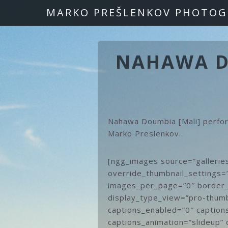
Skip
Skip
MARKO PREŠLENKOV PHOTOG
to
to
primary
main
navigation
content
NAHAWA DO
Nahawa Doumbia [Mali] perfo
Marko Preslenkov.
[ngg_images source=”gallerie
override_thumbnail_settings=
images_per_page=”0″ border_
display_type_view=”pro-thumb
captions_enabled=”0″ captions
captions_animation=”slideup” 