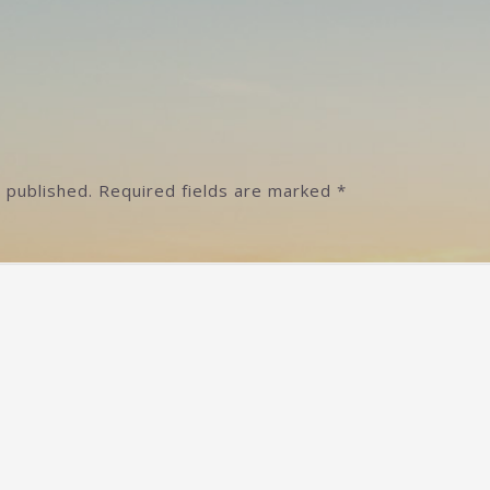
]
 published.
Required fields are marked
*