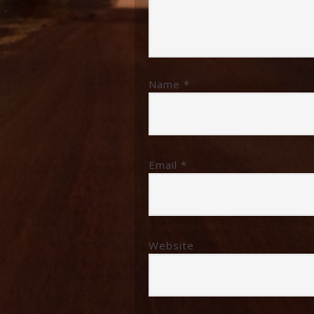
Name
*
Email
*
Website