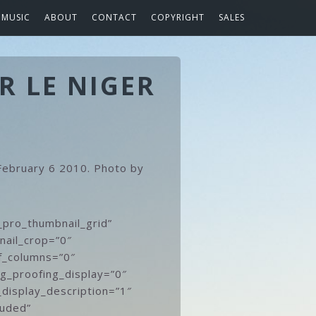
MUSIC
ABOUT
CONTACT
COPYRIGHT
SALES
R LE NIGER
 February 6 2010. Photo by
_pro_thumbnail_grid”
nail_crop=”0″
f_columns=”0″
gg_proofing_display=”0″
_display_description=”1″
luded”