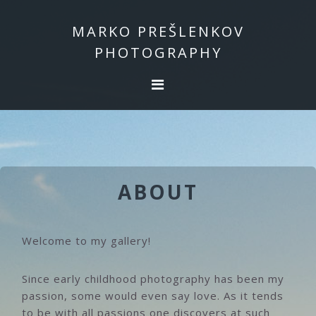
Skip
Skip
to
to
MARKO PREŠLENKOV
primary
main
PHOTOGRAPHY
navigation
content
ABOUT
Welcome to my gallery!
Since early childhood photography has been my
passion, some would even say love. As it tends
to be with all passions one discovers at such