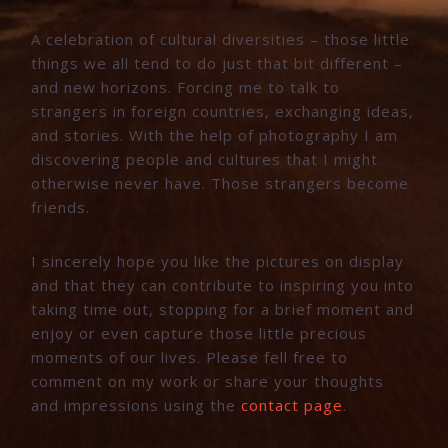
A celebration of cultural diversities – those little
things we all tend to do just that bit different –
and new horizons. Forcing me to talk to
strangers in foreign countries, exchanging ideas,
and stories. With the help of photography I am
discovering people and cultures that I might
otherwise never have. Those strangers become
friends.
I sincerely hope you like the pictures on display
and that they can contribute to inspiring you into
taking time out, stopping for a brief moment and
enjoy or even capture those little precious
moments of our lives. Please fell free to
comment on my work or share your thoughts
and impressions using the
contact page
.