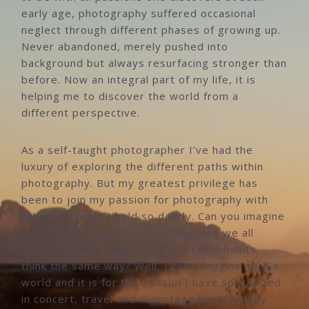
early age, photography suffered occasional
neglect through different phases of growing up.
Never abandoned, merely pushed into
background but always resurfacing stronger than
before. Now an integral part of my life, it is
helping me to discover the world from a
different perspective.
As a self-taught photographer I’ve had the
luxury of exploring the different paths within
photography. But my greatest privilege has
been to join my passion for photography with
other interests I hold so dearly. Can you imagine
life without music? Or a world where we all
resemble each other, have the same habits,
think the same way? Well, I can’t imagine such a
world and it is for this reason I have specialized
in concert, travel and reportage photography.