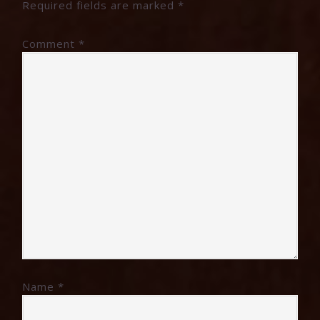
Required fields are marked
*
Comment
*
Name
*