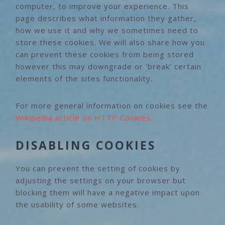
computer, to improve your experience. This
page describes what information they gather,
how we use it and why we sometimes need to
store these cookies. We will also share how you
can prevent these cookies from being stored
however this may downgrade or ‘break’ certain
elements of the sites functionality.
For more general information on cookies see the
Wikipedia article on HTTP Cookies…
DISABLING COOKIES
You can prevent the setting of cookies by
adjusting the settings on your browser but
blocking them will have a negative impact upon
the usability of some websites.