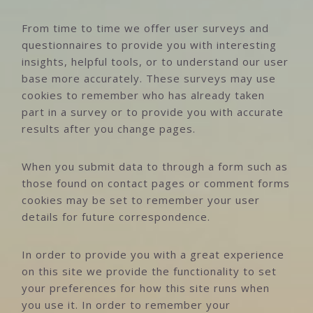
From time to time we offer user surveys and
questionnaires to provide you with interesting
insights, helpful tools, or to understand our user
base more accurately. These surveys may use
cookies to remember who has already taken
part in a survey or to provide you with accurate
results after you change pages.
When you submit data to through a form such as
those found on contact pages or comment forms
cookies may be set to remember your user
details for future correspondence.
In order to provide you with a great experience
on this site we provide the functionality to set
your preferences for how this site runs when
you use it. In order to remember your