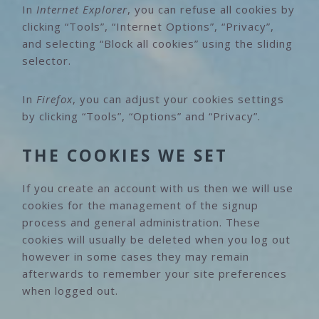
In
Internet Explorer
, you can refuse all cookies by
clicking “Tools”, “Internet Options”, “Privacy”,
and selecting “Block all cookies” using the sliding
selector.
In
Firefox
, you can adjust your cookies settings
by clicking “Tools”, “Options” and “Privacy”.
THE COOKIES WE SET
If you create an account with us then we will use
cookies for the management of the signup
process and general administration. These
cookies will usually be deleted when you log out
however in some cases they may remain
afterwards to remember your site preferences
when logged out.