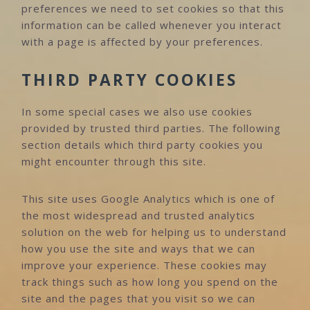
preferences we need to set cookies so that this
information can be called whenever you interact
with a page is affected by your preferences.
THIRD PARTY COOKIES
In some special cases we also use cookies
provided by trusted third parties. The following
section details which third party cookies you
might encounter through this site.
This site uses Google Analytics which is one of
the most widespread and trusted analytics
solution on the web for helping us to understand
how you use the site and ways that we can
improve your experience. These cookies may
track things such as how long you spend on the
site and the pages that you visit so we can