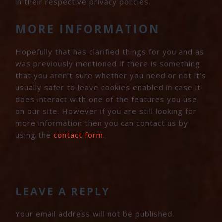
in their respective privacy policies.
MORE INFORMATION
Hopefully that has clarified things for you and as
was previously mentioned if there is something
that you aren’t sure whether you need or not it’s
usually safer to leave cookies enabled in case it
does interact with one of the features you use
on our site. However if you are still looking for
more information then you can contact us by
using the
contact form
.
READER
INTERACTIONS
LEAVE A REPLY
Your email address will not be published.