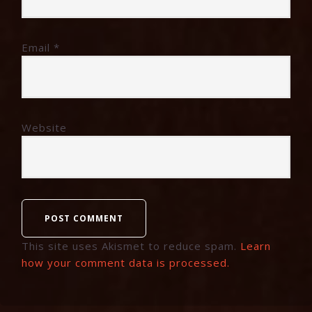
Email
*
Website
This site uses Akismet to reduce spam.
Learn
how your comment data is processed.