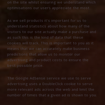
on the site whilst ensuring we understand which
optimisations our users appreciate the most.
As we sell products it’s important for us to
understand statistics about how many of the
visitors to our site actually make a purchase and
as such this is the kind of data that these
cookies will track. This is important to you as it
means that we can accurately make business
predictions that allow us to monitor our
advertising and product costs to ensure the
best possible price.
The Google AdSense service we use to serve
advertising uses a DoubleClick cookie to serve
more relevant ads across the web and limit the
number of times that a given ad is shown to you.