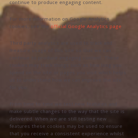
continue to produce engaging content.
For more information on Google Analytics
cookies, see the
official Google Analytics page
.
Third party analytics are used to track and
measure usage of this site so that we can
continue to produce engaging content. These
cookies may track things such as how long you
spend on the site or pages you visit which helps
us to understand how we can improve the site
for you.
From time to time we test new features and
make subtle changes to the way that the site is
delivered. When we are still testing new
features these cookies may be used to ensure
that you receive a consistent experience whilst