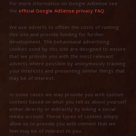
For more information on Google AdSense see
the
official Google AdSense privacy FAQ
.
We use adverts to offset the costs of running
this site and provide funding for further
development. The behavioural advertising
cookies used by this site are designed to ensure
that we provide you with the most relevant
adverts where possible by anonymously tracking
your interests and presenting similar things that
may be of interest.
In some cases we may provide you with custom
content based on what you tell us about yourself
either directly or indirectly by linking a social
media account. These types of cookies simply
allow us to provide you with content that we
feel may be of interest to you.