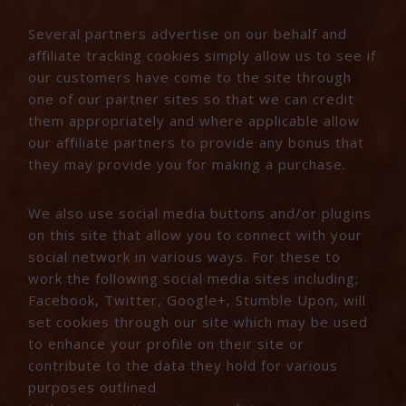
Several partners advertise on our behalf and
affiliate tracking cookies simply allow us to see if
our customers have come to the site through
one of our partner sites so that we can credit
them appropriately and where applicable allow
our affiliate partners to provide any bonus that
they may provide you for making a purchase.
We also use social media buttons and/or plugins
on this site that allow you to connect with your
social network in various ways. For these to
work the following social media sites including;
Facebook, Twitter, Google+, Stumble Upon, will
set cookies through our site which may be used
to enhance your profile on their site or
contribute to the data they hold for various
purposes outlined