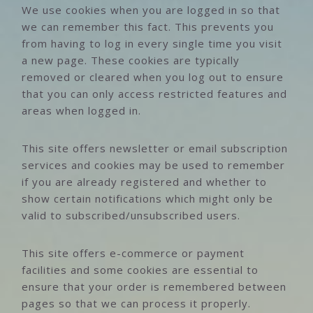
We use cookies when you are logged in so that
we can remember this fact. This prevents you
from having to log in every single time you visit
a new page. These cookies are typically
removed or cleared when you log out to ensure
that you can only access restricted features and
areas when logged in.
This site offers newsletter or email subscription
services and cookies may be used to remember
if you are already registered and whether to
show certain notifications which might only be
valid to subscribed/unsubscribed users.
This site offers e-commerce or payment
facilities and some cookies are essential to
ensure that your order is remembered between
pages so that we can process it properly.