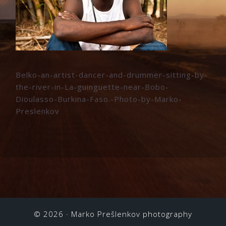
Belko-an-artist-dancer-and-drummer-sitting-by-
the-river-in-La-guinguette-near-Bobo-
Dioulasso-Burkina-Faso.-Photo-by-Marko-
Preslenkov
© 2026 ·
Marko Prešlenkov photography