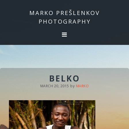
Skip
Skip
to
to
MARKO PREŠLENKOV
primary
main
PHOTOGRAPHY
navigation
content
BELKO
MARCH 20, 2015
by
MARKO