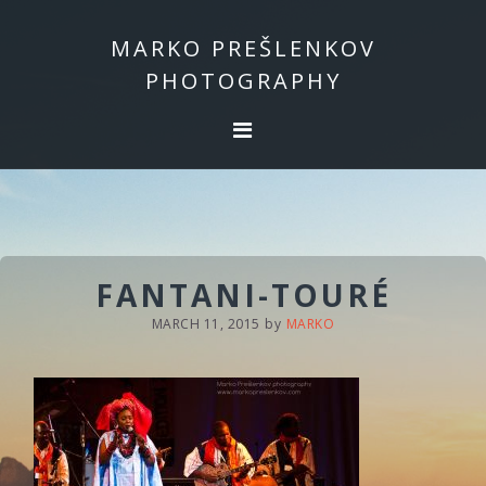
Skip
Skip
to
to
MARKO PREŠLENKOV
primary
main
PHOTOGRAPHY
navigation
content
FANTANI-TOURÉ
MARCH 11, 2015
by
MARKO