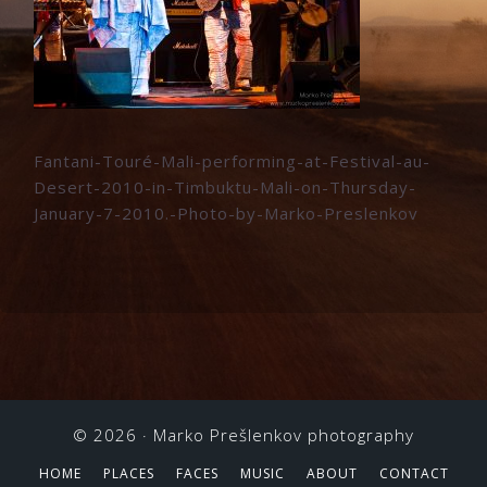
Fantani-Touré-Mali-performing-at-Festival-au-
Desert-2010-in-Timbuktu-Mali-on-Thursday-
January-7-2010.-Photo-by-Marko-Preslenkov
© 2026 ·
Marko Prešlenkov photography
HOME
PLACES
FACES
MUSIC
ABOUT
CONTACT