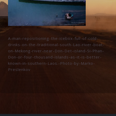
A-man-repositioning-the-icebox-full-of-cold-
drinks-on-the-traditional-south-Lao-river-boat-
on-Mekong-river-near-Don-Det-island-Si-Phan-
Don-or-four-thousand-islands-as-it-is-better-
known-in-southern-Laos.-Photo-by-Marko-
Preslenkov