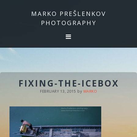
Skip
Skip
to
to
MARKO PREŠLENKOV
primary
main
PHOTOGRAPHY
navigation
content
FIXING-THE-ICEBOX
FEBRUARY 13, 2015
by
MARKO