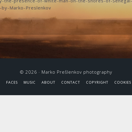
by-the-presence-of-white-man-on-the-shores-of-Senegal-
o-by-Marko-Preslenkov
© 2026 ·
Marko Prešlenkov photography
S
FACES
MUSIC
ABOUT
CONTACT
COPYRIGHT
COOKIES