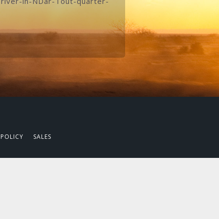
river-in-NDar-Tout-quarter-
 POLICY
SALES