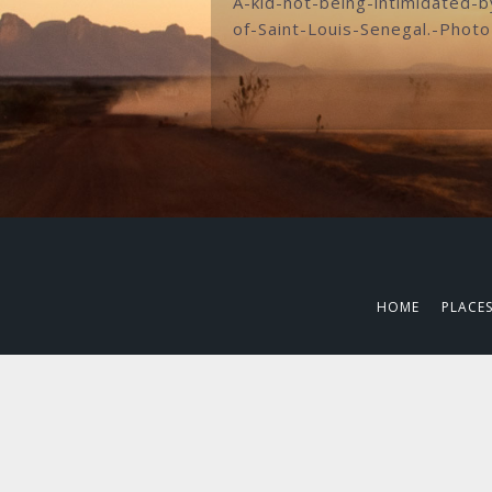
A-kid-not-being-intimidated-
of-Saint-Louis-Senegal.-Phot
HOME
PLACE