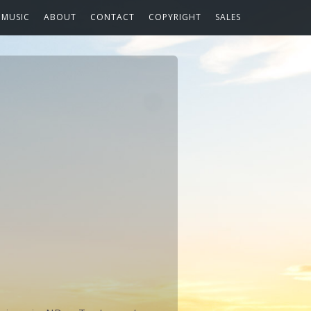
MUSIC
ABOUT
CONTACT
COPYRIGHT
SALES