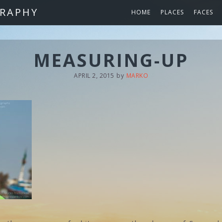
RAPHY
HOME
PLACES
FACES
MEASURING-UP
APRIL 2, 2015
by
MARKO