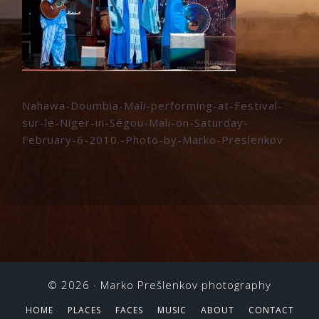
Nahawa-Doumbia-Mali-performing-at-Festival-
sur-le-Niger-in-Ségou-Mali-on-Saturday-
February-6-2010.-Photo-by-Marko-Preslenkov
© 2026 ·
Marko Prešlenkov photography
HOME
PLACES
FACES
MUSIC
ABOUT
CONTACT