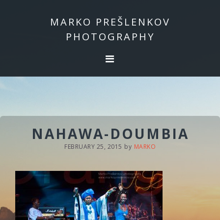
Skip
Skip
to
to
MARKO PREŠLENKOV
primary
main
PHOTOGRAPHY
navigation
content
NAHAWA-DOUMBIA
FEBRUARY 25, 2015
by
MARKO