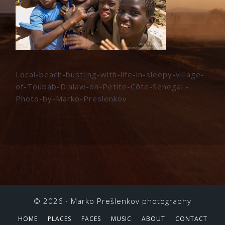
Local-beach-bustling-with-life-in-sleepy-village-
of-Toubab-Dialaw-on-Petite-Côte-Senegal.-
Photo-by-Marko-Preslenkov
© 2026 ·
Marko Prešlenkov photography
HOME
PLACES
FACES
MUSIC
ABOUT
CONTACT