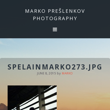
Skip
Skip
to
to
MARKO PREŠLENKOV
primary
main
PHOTOGRAPHY
navigation
content
SPELAINMARKO273.JPG
JUNE 8, 2015
by
MARKO