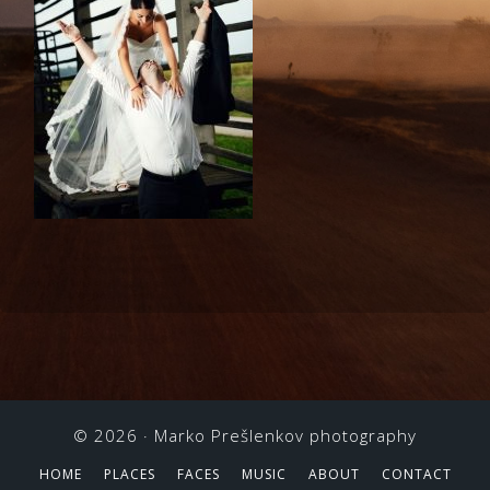
© 2026 ·
Marko Prešlenkov photography
HOME
PLACES
FACES
MUSIC
ABOUT
CONTACT