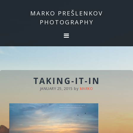
Skip
Skip
to
to
MARKO PREŠLENKOV
primary
main
PHOTOGRAPHY
navigation
content
TAKING-IT-IN
JANUARY 25, 2015
by
MARKO