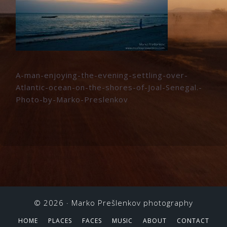
A-man-enjoying-the-evening-settling-over-
Atlantic-ocean-on-the-shores-of-Joal-Senegal.-
Photo-by-Marko-Preslenkov
© 2026 ·
Marko Prešlenkov photography
HOME
PLACES
FACES
MUSIC
ABOUT
CONTACT