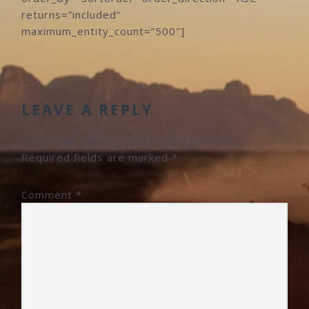
returns=”included”
maximum_entity_count=”500″]
READER
INTERACTIONS
LEAVE A REPLY
Your email address will not be published.
Required fields are marked
*
Comment
*