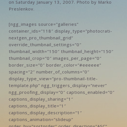
on Saturday January 13, 2007. Photo by Marko
Preslenkov.
[ngg_images source=”galleries”
container_ids=”118″ display_type=”photocrati-
nextgen_pro_thumbnail_grid”
override_thumbnail_settings=”0″
thumbnail_width=”150″ thumbnail_height=”150″
thumbnail_crop=”0″ images_per_page=”0″
border_size=”0″ border_color=”#eeeeee”
spacing=”2″ number_of_columns=”0″
display_type_view=”pro-thumbnail-title-
template.php” ngg_triggers_display=”never”
ngg_proofing_display=”0″ captions_enabled=”0″
captions_display_sharing=”1″
captions_display_title=”1″
captions_display_description=”1″
captions_animation=”slideup”
order_by=”sortorder” order_direction=”ASC”