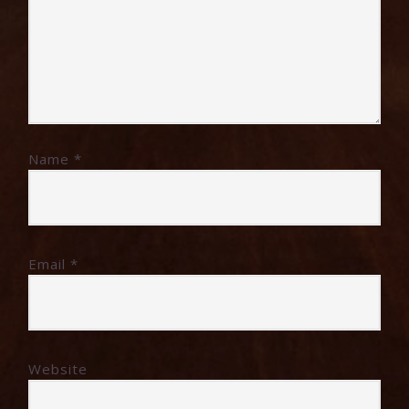
Name
*
Email
*
Website