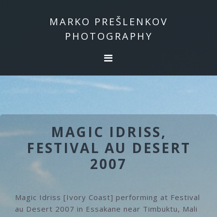
Skip
Skip
to
to
MARKO PREŠLENKOV
primary
main
PHOTOGRAPHY
navigation
content
MAGIC IDRISS,
FESTIVAL AU DESERT
2007
Magic Idriss [Ivory Coast] performing at Festival
au Desert 2007 in Essakane near Timbuktu, Mali