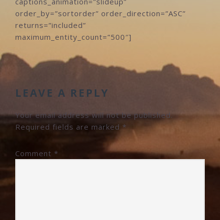
captions_animation=”slideup”
order_by=”sortorder” order_direction=”ASC”
returns=”included”
maximum_entity_count=”500″]
READER
INTERACTIONS
LEAVE A REPLY
Your email address will not be published.
Required fields are marked
*
Comment
*