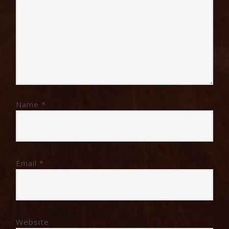
Name
*
Email
*
Website