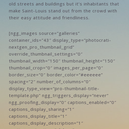
old streets and buildings but it’s inhabitants that
make Saint-Louis stand out from the crowd with
their easy attitude and friendliness.
[ngg_images source=”galleries”
container_ids=”43″ display_type=”photocrati-
nextgen_pro_thumbnail_grid”
override_thumbnail_settings=”0″
thumbnail_width=”150″ thumbnail_height=”150″
thumbnail_crop=”0″ images_per_page=”0″
border_size=”0″ border_color=”#eeeeee”
spacing=”2″ number_of_columns=”0″
display_type_view=”pro-thumbnail-title-
template.php” ngg_triggers_display=”never”
ngg_proofing_display=”0″ captions_enabled=”0″
captions_display_sharing=”1″
captions_display_title=”1″
captions_display_description=”1″