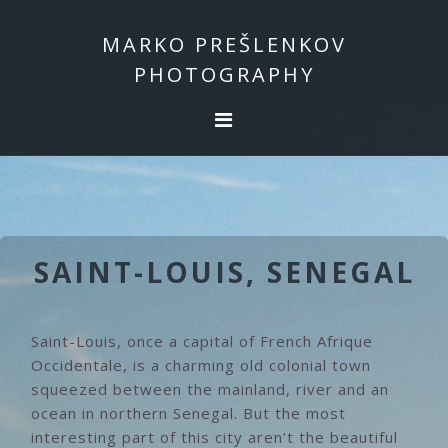
Skip
Skip
to
to
MARKO PREŠLENKOV
primary
main
PHOTOGRAPHY
navigation
content
SAINT-LOUIS, SENEGAL
Saint-Louis, once a capital of French Afrique
Occidentale, is a charming old colonial town
squeezed between the mainland, river and an
ocean in northern Senegal. But the most
interesting part of this city aren’t the beautiful